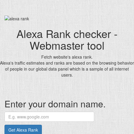
Alexa Rank checker -
Webmaster tool
Fetch website's alexa rank.
Alexa's traffic estimates and ranks are based on the browsing behavior
of people in our global data panel which is a sample of all internet
users.
Enter your domain name.