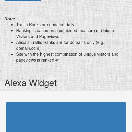
Note:
Traffic Ranks are updated daily
Ranking is based on a combined measure of Unique
Visitors and Pageviews
Alexa's Traffic Ranks are for domains only (e.g.,
domain.com)
Site with the highest combination of unique visitors and
pageviews is ranked #1
Alexa Widget