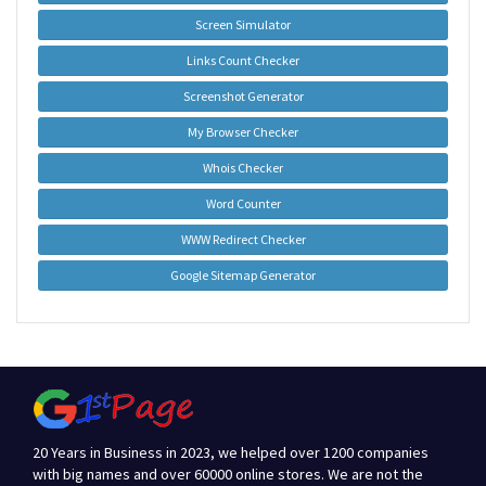
Screen Simulator
Links Count Checker
Screenshot Generator
My Browser Checker
Whois Checker
Word Counter
WWW Redirect Checker
Google Sitemap Generator
20 Years in Business in 2023, we helped over 1200 companies
with big names and over 60000 online stores. We are not the