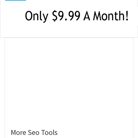
More Seo Tools