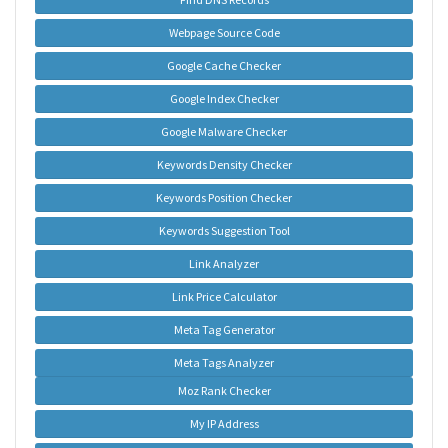
Webpage Source Code
Google Cache Checker
Google Index Checker
Google Malware Checker
Keywords Density Checker
Keywords Position Checker
Keywords Suggestion Tool
Link Analyzer
Link Price Calculator
Meta Tag Generator
Meta Tags Analyzer
Moz Rank Checker
My IP Address