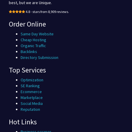
best, but we are Unique.
4.8 - stars from 8,909 reviews.
Order Online
Same Day Website
Cheap Hosting
Organic Traffic
Backlinks
Directory Submission
Top Services
Optimization
SE Ranking
Ecommerce
Marketplace
Social Media
Reputation
Hot Links
Business scraper