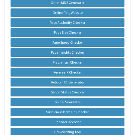
OnlineMD5 Generator
Online Ping Website
Page Authority Checker
Page Size Checker
Page Speed Checker
Page Insights Checker
Plagiarism Checker
Reverse IP Checker
Robots TXT Generator
Server Status Checker
Spider Simulator
Suspicious Domain Checker
Encoder Decoder
Url Rewriting Tool