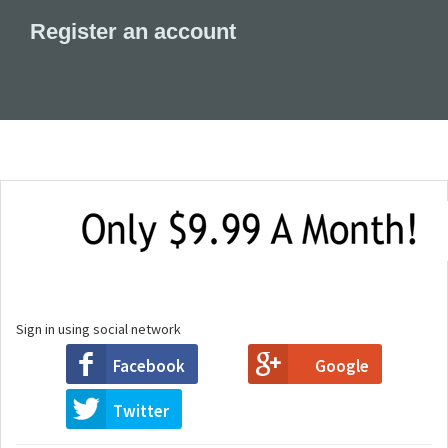
Register an account
Sign in using social network
Facebook
Google
Twitter