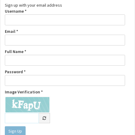
Sign up with your email address
Username *
Email *
Full Name *
Password *
Image Verification *
Sign Up