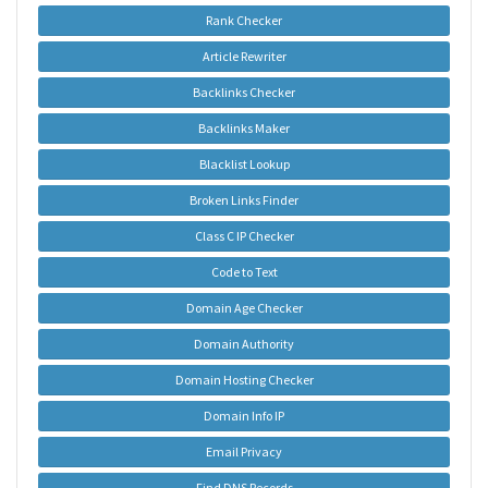
Rank Checker
Article Rewriter
Backlinks Checker
Backlinks Maker
Blacklist Lookup
Broken Links Finder
Class C IP Checker
Code to Text
Domain Age Checker
Domain Authority
Domain Hosting Checker
Domain Info IP
Email Privacy
Find DNS Records