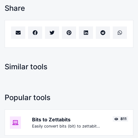
Share
Similar tools
Popular tools
Bits to Zettabits
811
Easily convert bits (bit) to zettabits (Zbit).