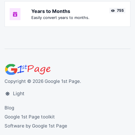
Years to Months
755
Easily convert years to months.
Copyright © 2026 Google 1st Page.
Light
Blog
Google 1st Page toolkit
Software by Google 1st Page