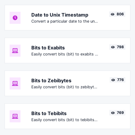
Date to Unix Timestamp
806
Convert a particular date to the unix timestamp format.
Bits to Exabits
798
Easily convert bits (bit) to exabits (Ebit).
Bits to Zebibytes
776
Easily convert bits (bit) to zebibytes (ZiB).
Bits to Tebibits
769
Easily convert bits (bit) to tebibits (Tibit).