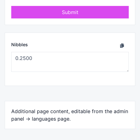
Submit
Nibbles
Additional page content, editable from the admin
panel -> languages page.