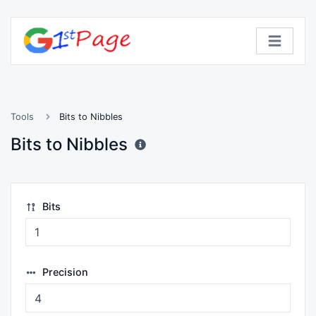
Tools
Bits to Nibbles
Bits to Nibbles
Bits
Precision