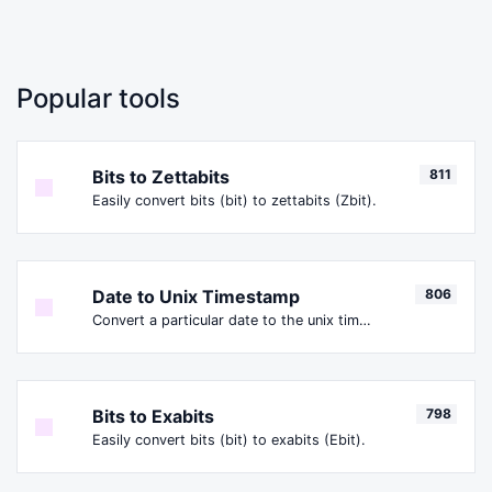
Popular tools
Bits to Zettabits
811
Easily convert bits (bit) to zettabits (Zbit).
Date to Unix Timestamp
806
Convert a particular date to the unix timestamp format.
Bits to Exabits
798
Easily convert bits (bit) to exabits (Ebit).