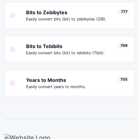
Bits to Zebibytes
777
Easily convert bits (bit) to zebibytes (ZiB).
Bits to Tebibits
769
Easily convert bits (bit) to tebibits (Tibit).
Years to Months
755
Easily convert years to months.