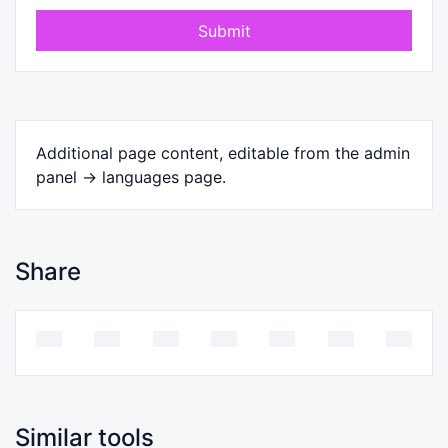
Submit
Additional page content, editable from the admin
panel -> languages page.
Share
Similar tools