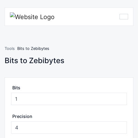
Tools
Bits to Zebibytes
Bits to Zebibytes
Bits
Precision