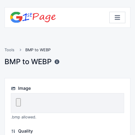
Tools
BMP to WEBP
BMP to WEBP
Image
.bmp allowed.
Quality