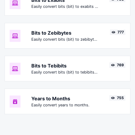
Bits to Exabits
Easily convert bits (bit) to exabits (Ebit).
Bits to Zebibytes
777
Easily convert bits (bit) to zebibytes (ZiB).
Bits to Tebibits
769
Easily convert bits (bit) to tebibits (Tibit).
Years to Months
755
Easily convert years to months.