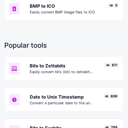
BMP to ICO
0
Easily convert BMP image files to ICO.
Popular tools
Bits to Zettabits
811
Easily convert bits (bit) to zettabits (Zbit).
Date to Unix Timestamp
806
Convert a particular date to the unix timestamp format.
798