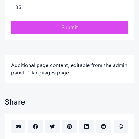
Submit
Additional page content, editable from the admin
panel -> languages page.
Share