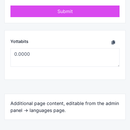
Submit
Yottabits
Additional page content, editable from the admin
panel -> languages page.