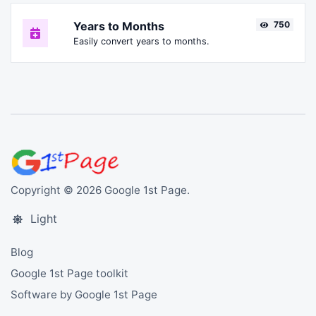
Years to Months
750
Easily convert years to months.
Copyright © 2026 Google 1st Page.
Light
Blog
Google 1st Page toolkit
Software by Google 1st Page