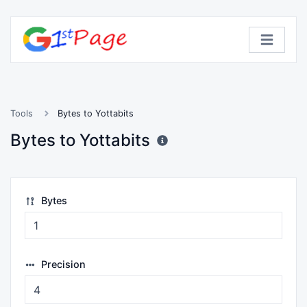
Tools
Bytes to Yottabits
Bytes to Yottabits
Bytes
Precision