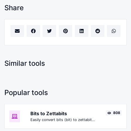
Share
Similar tools
Popular tools
Bits to Zettabits
808
Easily convert bits (bit) to zettabits (Zbit).