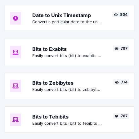
Date to Unix Timestamp
804
Convert a particular date to the unix timestamp format.
Bits to Exabits
797
Easily convert bits (bit) to exabits (Ebit).
Bits to Zebibytes
774
Easily convert bits (bit) to zebibytes (ZiB).
Bits to Tebibits
767
Easily convert bits (bit) to tebibits (Tibit).