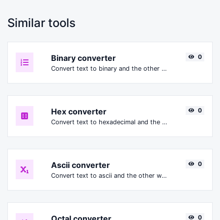
Similar tools
Binary converter
0
Convert text to binary and the other way for any string input.
Hex converter
0
Convert text to hexadecimal and the other way for any string input.
Ascii converter
0
Convert text to ascii and the other way for any string input.
Octal converter
0