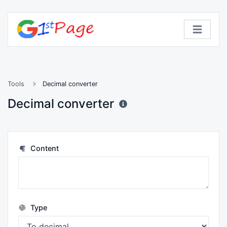
Tools
Decimal converter
Decimal converter
Content
Type