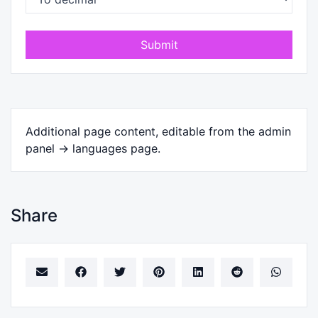
Submit
Additional page content, editable from the admin
panel -> languages page.
Share