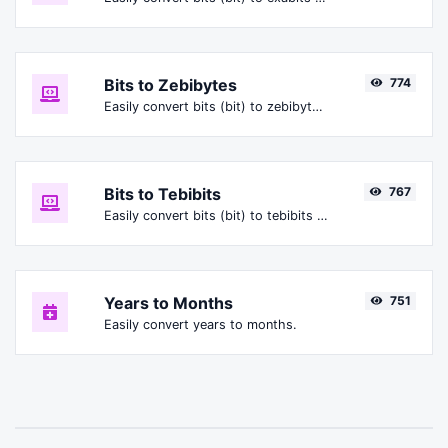
Bits to Zebibytes
774
Easily convert bits (bit) to zebibytes (ZiB).
Bits to Tebibits
767
Easily convert bits (bit) to tebibits (Tibit).
Years to Months
751
Easily convert years to months.