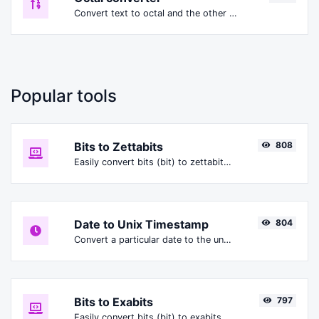
Convert text to octal and the other way for any string input.
Popular tools
Bits to Zettabits
808
Easily convert bits (bit) to zettabits (Zbit).
Date to Unix Timestamp
804
Convert a particular date to the unix timestamp format.
Bits to Exabits
797
Easily convert bits (bit) to exabits (Ebit).