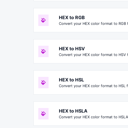
HEX to RGB
Convert your HEX color format to RGB 
HEX to HSV
Convert your HEX color format to HSV 
HEX to HSL
Convert your HEX color format to HSL 
HEX to HSLA
Convert your HEX color format to HSLA