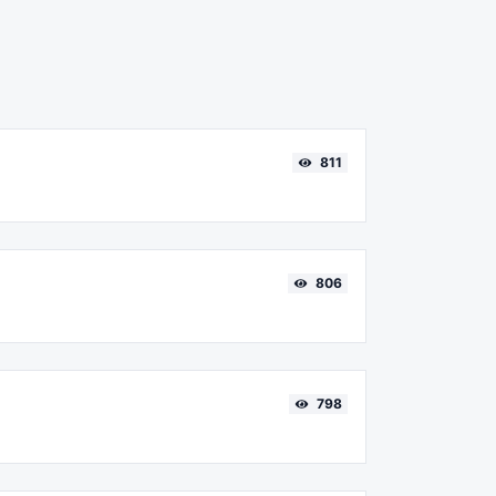
811
806
798