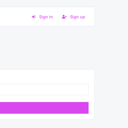
Sign in
Sign up