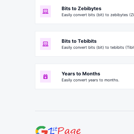
Bits to Zebibytes
Easily convert bits (bit) to zebibytes (Zi
Bits to Tebibits
Easily convert bits (bit) to tebibits (Tibi
Years to Months
Easily convert years to months.