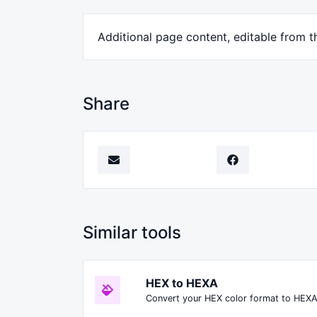
Additional page content, editable from 
Share
Similar tools
HEX to HEXA
Convert your HEX color format to HEXA