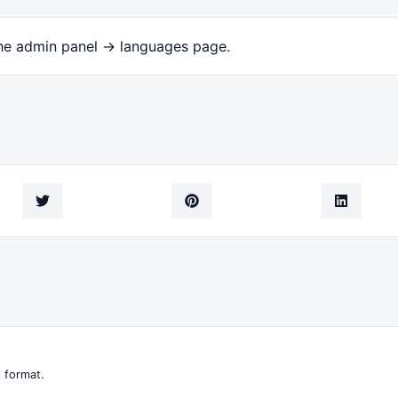
the admin panel -> languages page.
 format.