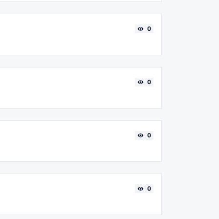
0
0
0
0