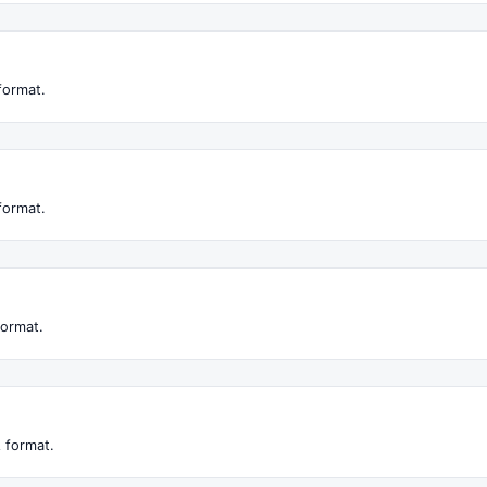
format.
format.
format.
 format.