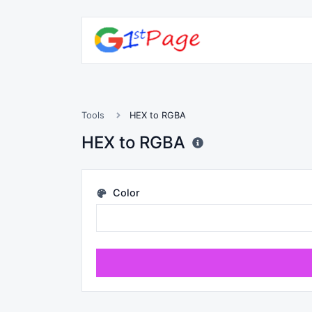
Tools
HEX to RGBA
HEX to RGBA
Color