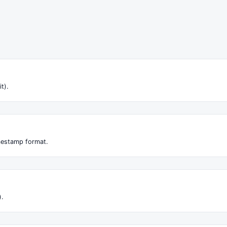
it).
imestamp format.
).