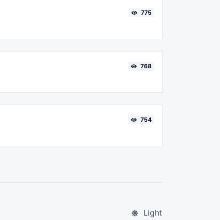
775
768
754
Light