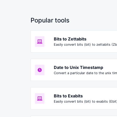
Popular tools
Bits to Zettabits
Easily convert bits (bit) to zettabits (Zb
Date to Unix Timestamp
Convert a particular date to the unix t
Bits to Exabits
Easily convert bits (bit) to exabits (Ebit