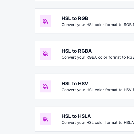
HSL to RGB
Convert your HSL color format to RGB 
HSL to RGBA
Convert your RGBA color format to RG
HSL to HSV
Convert your HSL color format to HSV 
HSL to HSLA
Convert your HSL color format to HSLA