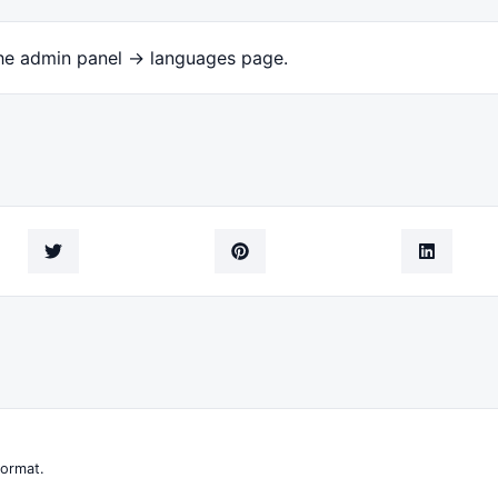
the admin panel -> languages page.
format.