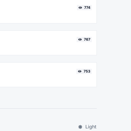
774
767
753
Light