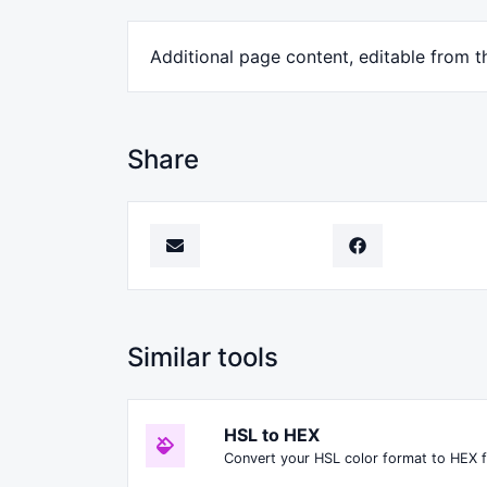
Additional page content, editable from 
Share
Similar tools
HSL to HEX
Convert your HSL color format to HEX 