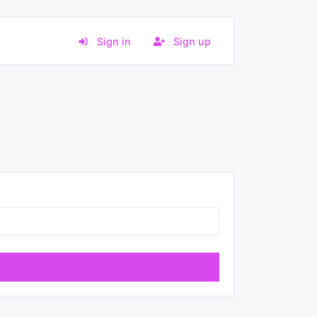
Sign in
Sign up