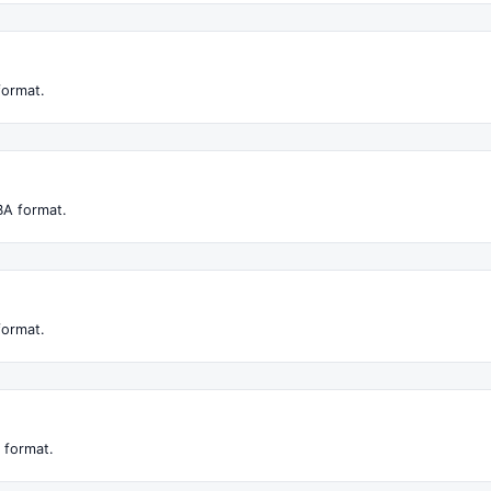
format.
BA format.
format.
 format.