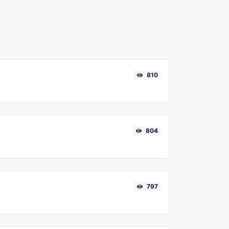
810
804
797