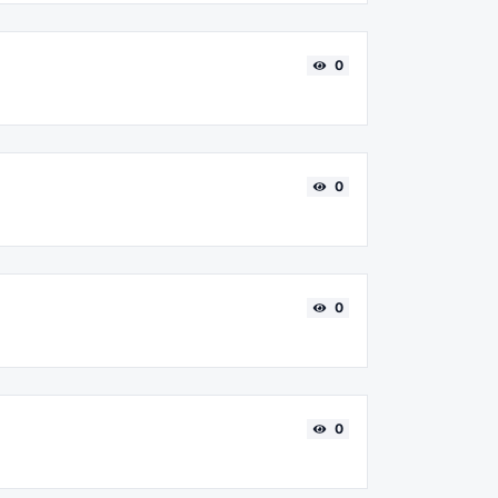
0
0
0
0