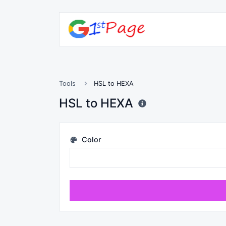
Tools
HSL to HEXA
HSL to HEXA
Color