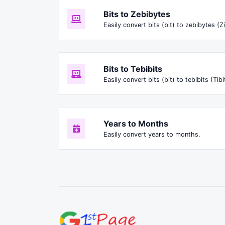
Bits to Zebibytes
Easily convert bits (bit) to zebibytes (Zi
Bits to Tebibits
Easily convert bits (bit) to tebibits (Tibi
Years to Months
Easily convert years to months.