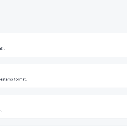
it).
imestamp format.
).