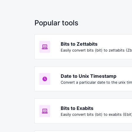
Popular tools
Bits to Zettabits
Easily convert bits (bit) to zettabits (Zb
Date to Unix Timestamp
Convert a particular date to the unix t
Bits to Exabits
Easily convert bits (bit) to exabits (Ebit