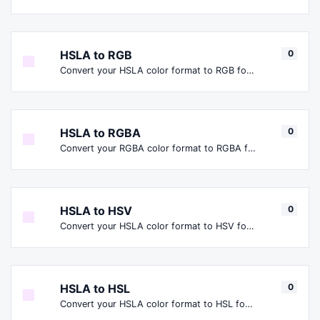
HSLA to RGB
0
Convert your HSLA color format to RGB format.
HSLA to RGBA
0
Convert your RGBA color format to RGBA format.
HSLA to HSV
0
Convert your HSLA color format to HSV format.
HSLA to HSL
0
Convert your HSLA color format to HSL format.