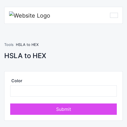
Tools
HSLA to HEX
HSLA to HEX
Color
Submit