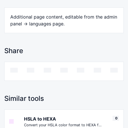
Additional page content, editable from the admin
panel -> languages page.
Share
Similar tools
HSLA to HEXA
0
Convert your HSLA color format to HEXA format.