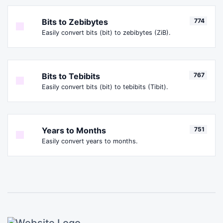
Bits to Zebibytes
774
Easily convert bits (bit) to zebibytes (ZiB).
Bits to Tebibits
767
Easily convert bits (bit) to tebibits (Tibit).
Years to Months
751
Easily convert years to months.