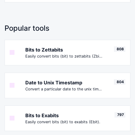
Popular tools
Bits to Zettabits
808
Easily convert bits (bit) to zettabits (Zbit).
Date to Unix Timestamp
804
Convert a particular date to the unix timestamp format.
Bits to Exabits
797
Easily convert bits (bit) to exabits (Ebit).