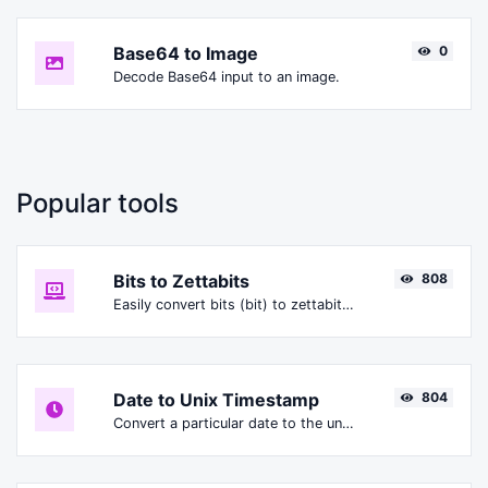
Base64 to Image
0
Decode Base64 input to an image.
Popular tools
Bits to Zettabits
808
Easily convert bits (bit) to zettabits (Zbit).
Date to Unix Timestamp
804
Convert a particular date to the unix timestamp format.