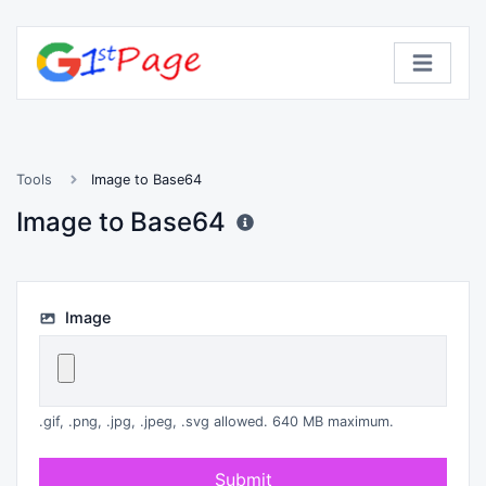
Tools
Image to Base64
Image to Base64
Image
.gif, .png, .jpg, .jpeg, .svg allowed. 640 MB maximum.
Submit