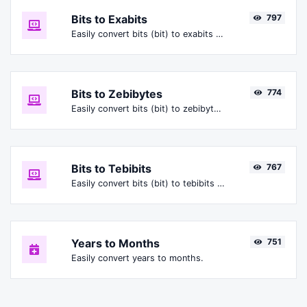
Bits to Exabits
797
Easily convert bits (bit) to exabits (Ebit).
Bits to Zebibytes
774
Easily convert bits (bit) to zebibytes (ZiB).
Bits to Tebibits
767
Easily convert bits (bit) to tebibits (Tibit).
Years to Months
751
Easily convert years to months.