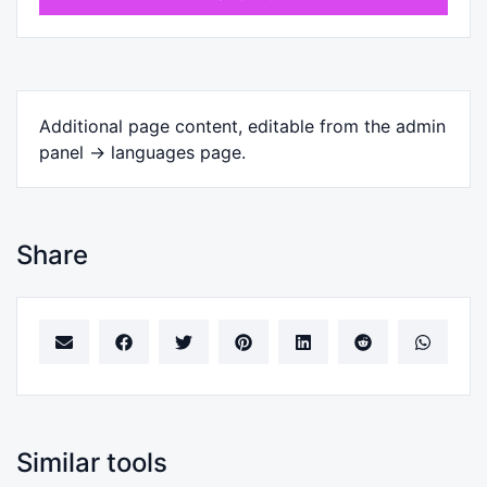
Additional page content, editable from the admin
panel -> languages page.
Share
Similar tools