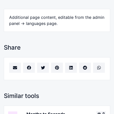
Additional page content, editable from the admin
panel -> languages page.
Share
Similar tools
0