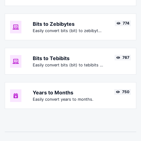
Bits to Zebibytes
774
Easily convert bits (bit) to zebibytes (ZiB).
Bits to Tebibits
767
Easily convert bits (bit) to tebibits (Tibit).
Years to Months
750
Easily convert years to months.