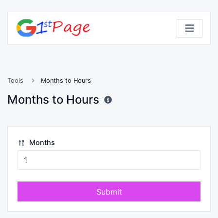
Tools
Months to Hours
Months to Hours
Months
Submit