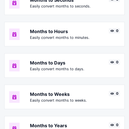
Months to Seconds
Easily convert months to seconds.
Months to Hours
0
Easily convert months to minutes.
Months to Days
0
Easily convert months to days.
Months to Weeks
0
Easily convert months to weeks.
Months to Years
0