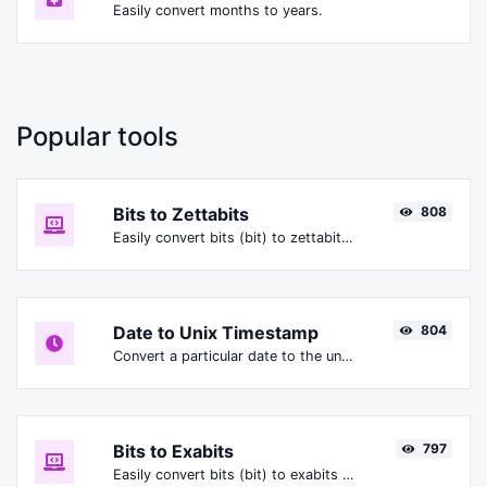
Easily convert months to years.
Popular tools
Bits to Zettabits
808
Easily convert bits (bit) to zettabits (Zbit).
Date to Unix Timestamp
804
Convert a particular date to the unix timestamp format.
Bits to Exabits
797
Easily convert bits (bit) to exabits (Ebit).