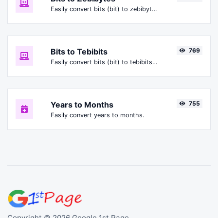
Easily convert bits (bit) to zebibytes (ZiB).
Bits to Tebibits
769
Easily convert bits (bit) to tebibits (Tibit).
Years to Months
755
Easily convert years to months.
Copyright © 2026 Google 1st Page.