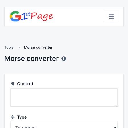
Tools
Morse converter
Morse converter
Content
Type