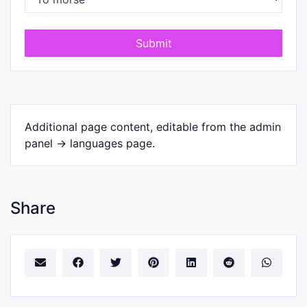
Submit
Additional page content, editable from the admin
panel -> languages page.
Share