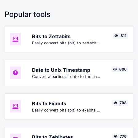
Popular tools
Bits to Zettabits
811
Easily convert bits (bit) to zettabits (Zbit).
Date to Unix Timestamp
806
Convert a particular date to the unix timestamp format.
Bits to Exabits
798
Easily convert bits (bit) to exabits (Ebit).
Bits to Zebibytes
776