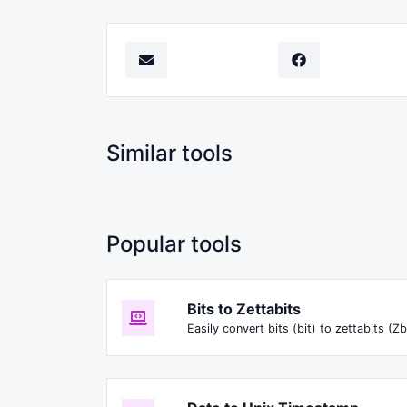
Similar tools
Popular tools
Bits to Zettabits
Easily convert bits (bit) to zettabits (Zb