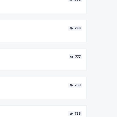
798
777
769
755