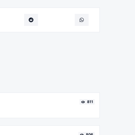
811
806