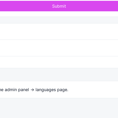
Submit
the admin panel -> languages page.