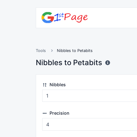
Tools
Nibbles to Petabits
Nibbles to Petabits
Nibbles
Precision