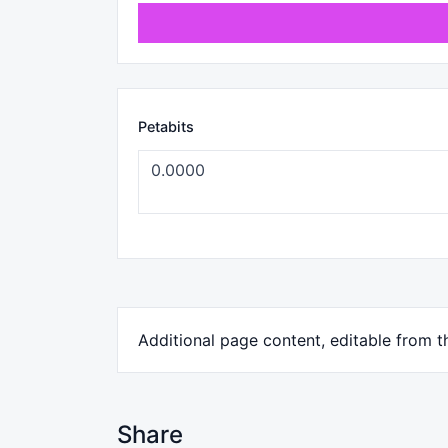
Petabits
Additional page content, editable from 
Share