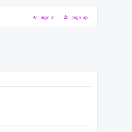
Sign in
Sign up