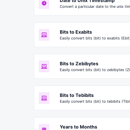
Date to Unix Timestamp
Convert a particular date to the unix t
Bits to Exabits
Easily convert bits (bit) to exabits (Ebit
Bits to Zebibytes
Easily convert bits (bit) to zebibytes (Zi
Bits to Tebibits
Easily convert bits (bit) to tebibits (Tibi
Years to Months