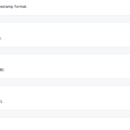
imestamp format.
).
B).
t).