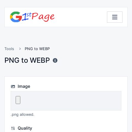
Tools
PNG to WEBP
PNG to WEBP
Image
.png allowed.
Quality