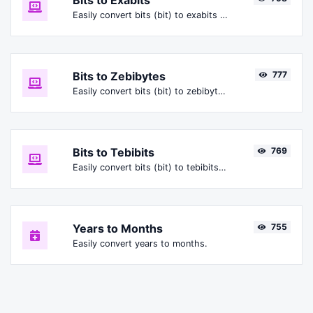
Bits to Exabits
Easily convert bits (bit) to exabits (Ebit).
Bits to Zebibytes
777
Easily convert bits (bit) to zebibytes (ZiB).
Bits to Tebibits
769
Easily convert bits (bit) to tebibits (Tibit).
Years to Months
755
Easily convert years to months.