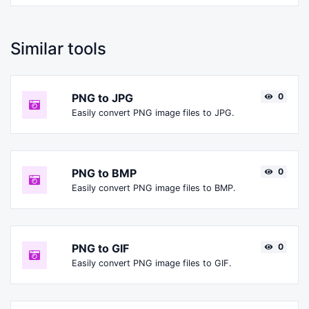
Similar tools
PNG to JPG
0
Easily convert PNG image files to JPG.
PNG to BMP
0
Easily convert PNG image files to BMP.
PNG to GIF
0
Easily convert PNG image files to GIF.