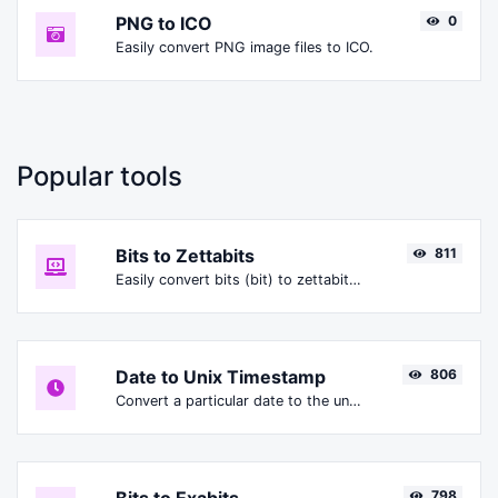
PNG to ICO
0
Easily convert PNG image files to ICO.
Popular tools
Bits to Zettabits
811
Easily convert bits (bit) to zettabits (Zbit).
Date to Unix Timestamp
806
Convert a particular date to the unix timestamp format.
798