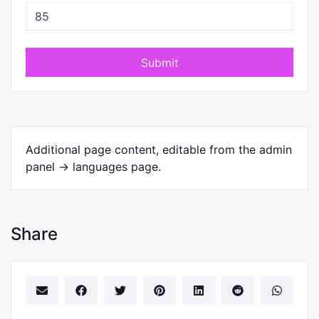
Submit
Additional page content, editable from the admin
panel -> languages page.
Share