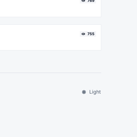
769
755
Light