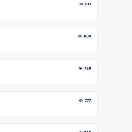
811
806
798
777