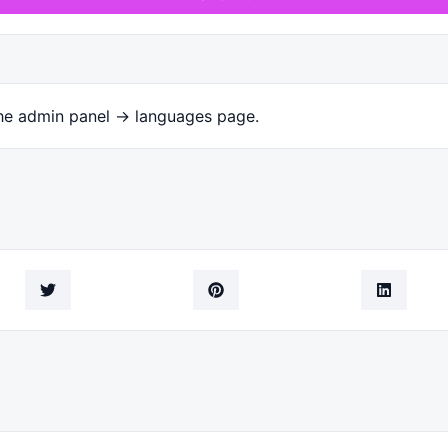
the admin panel -> languages page.