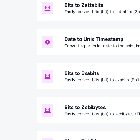
Bits to Zettabits
Easily convert bits (bit) to zettabits (Zb
Date to Unix Timestamp
Convert a particular date to the unix t
Bits to Exabits
Easily convert bits (bit) to exabits (Ebit
Bits to Zebibytes
Easily convert bits (bit) to zebibytes (Zi