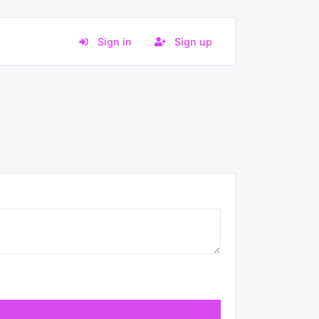
Sign in
Sign up