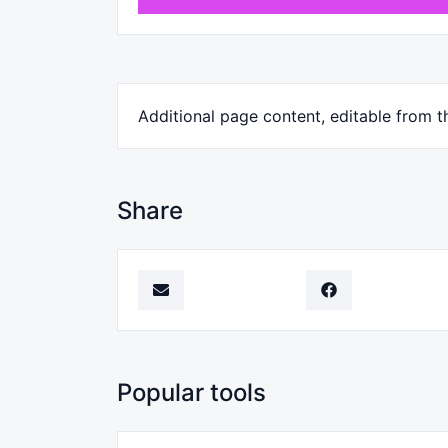
Additional page content, editable from 
Share
Popular tools