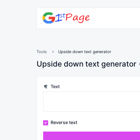
Tools
Upside down text generator
Upside down text generator
Text
Reverse text