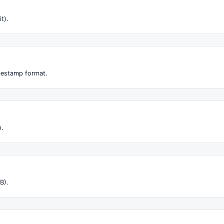
it).
imestamp format.
).
B).