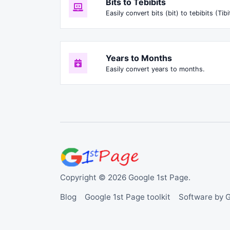
Bits to Tebibits
Easily convert bits (bit) to tebibits (Tibi
Years to Months
Easily convert years to months.
Copyright © 2026 Google 1st Page.
Blog
Google 1st Page toolkit
Software by 