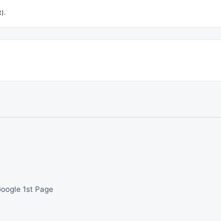
t).
Google 1st Page