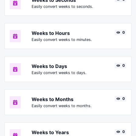
Weeks to Seconds
Easily convert weeks to seconds.
Weeks to Hours
0
Easily convert weeks to minutes.
Weeks to Days
0
Easily convert weeks to days.
Weeks to Months
0
Easily convert weeks to months.
Weeks to Years
0