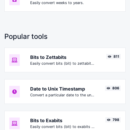
Easily convert weeks to years.
Popular tools
Bits to Zettabits
811
Easily convert bits (bit) to zettabits (Zbit).
Date to Unix Timestamp
806
Convert a particular date to the unix timestamp format.
Bits to Exabits
798
Easily convert bits (bit) to exabits (Ebit).