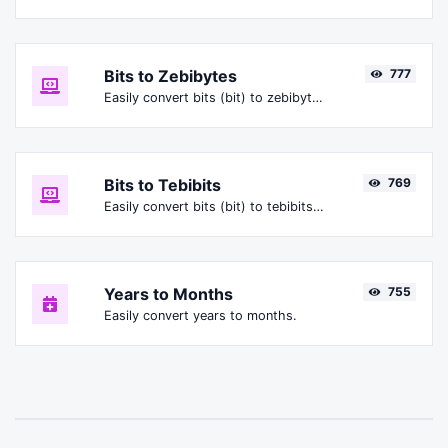
Bits to Zebibytes
777
Easily convert bits (bit) to zebibytes (ZiB).
Bits to Tebibits
769
Easily convert bits (bit) to tebibits (Tibit).
Years to Months
755
Easily convert years to months.