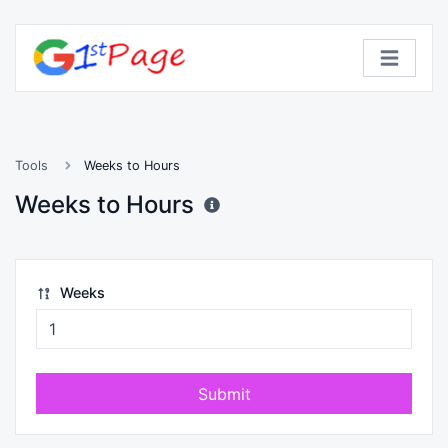
Tools
Weeks to Hours
Weeks to Hours
Weeks
Submit