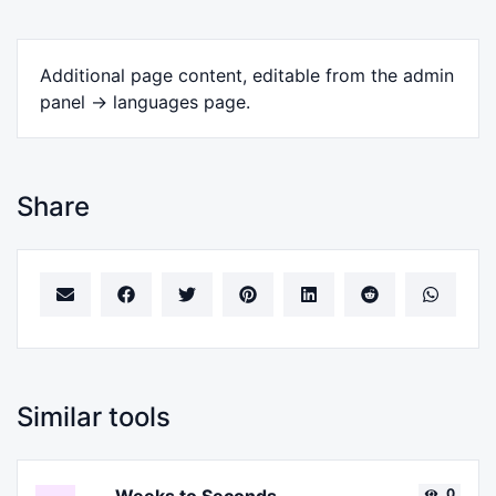
Additional page content, editable from the admin
panel -> languages page.
Share
Similar tools
0