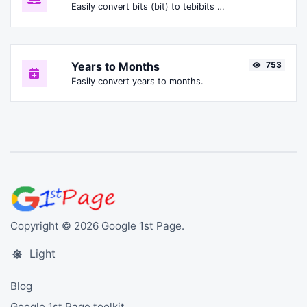
Easily convert bits (bit) to tebibits (Tibit).
Years to Months
753
Easily convert years to months.
Copyright © 2026 Google 1st Page.
Light
Blog
Google 1st Page toolkit