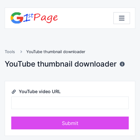
Tools
YouTube thumbnail downloader
YouTube thumbnail downloader
YouTube video URL
Submit