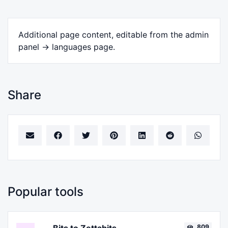
Additional page content, editable from the admin
panel -> languages page.
Share
Popular tools
809