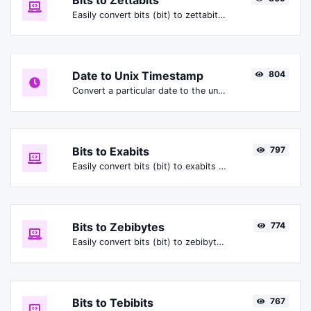
Bits to Zettabits
Easily convert bits (bit) to zettabits (Zbit).
Date to Unix Timestamp
804
Convert a particular date to the unix timestamp format.
Bits to Exabits
797
Easily convert bits (bit) to exabits (Ebit).
Bits to Zebibytes
774
Easily convert bits (bit) to zebibytes (ZiB).
Bits to Tebibits
767